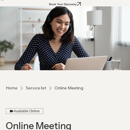
Home
Our Services
Book Your Discovery
Home
Service list
Online Meeting
Available Online