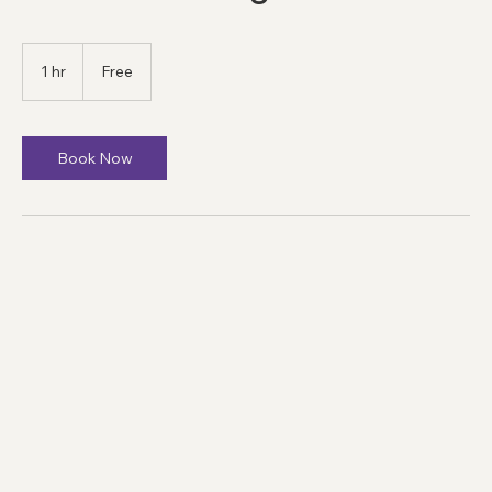
Online Meeting
Free
1 hr
1
Free
h
Book Now