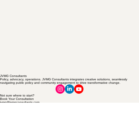
JVMG Consultants
Policy, advocacy, operations. JVMG Consultants integrates creative solutions, seamlessly
navigating public policy and community engagement to drive transformative change.
Not sure where to start?
Book Your Consultation
jvmg@jvmgconsultants.com
Women-Owned Excellence
© 2026 JVMG Consultants. Policy, advocacy, operations.
Privacy Policy